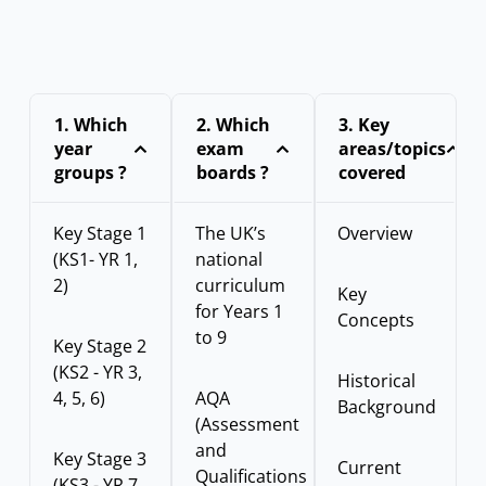
1.⁠ ⁠Which
2. Which
3.⁠ ⁠Key
year
exam
areas/topics
groups ?
boards ?
covered
Key Stage 1
The UK’s
Overview
(KS1- YR 1,
national
2)
curriculum
Key
for Years 1
Concepts
to 9
Key Stage 2
(KS2 - YR 3,
Historical
4, 5, 6)
AQA
Background
(Assessment
and
Key Stage 3
Current
Qualifications
(KS3 - YR 7,