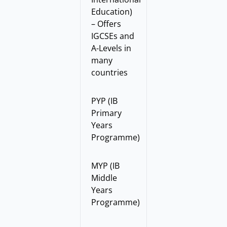
Education)
– Offers
IGCSEs and
A-Levels in
many
countries
PYP (IB
Primary
Years
Programme)
MYP (IB
Middle
Years
Programme)