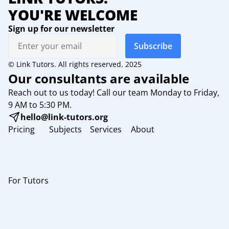
YOU'RE WELCOME
Sign up for our newsletter
Subscribe
© Link Tutors. All rights reserved. 2025
Our consultants are available
Reach out to us today! Call our team Monday to Friday,
9 AM to 5:30 PM.
hello@link-tutors.org
Pricing
Subjects
Services
About
For Tutors