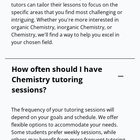
tutors can tailor their lessons to focus on the
specific areas that you find most challenging or
intriguing. Whether you're more interested in
organic Chemistry, inorganic Chemistry, or
Chemistry, we'll find a way to help you excel in
your chosen field.
How often should I have
Chemistry tutoring
sessions?
The frequency of your tutoring sessions will
depend on your goals and schedule. We offer
flexible options to accommodate your needs.
Some students prefer weekly sessions, while
others may benefit from more frequent tutoring.