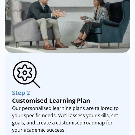
Step 2
Customised Learning Plan
Our personalised learning plans are tailored to
your specific needs. We’ll assess your skills, set
goals, and create a customised roadmap for
your academic success.