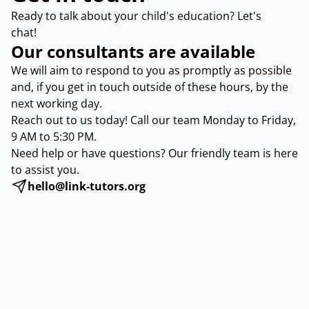
Ready to talk about your child's education? Let's
chat!
Our consultants are available
We will aim to respond to you as promptly as possible
and, if you get in touch outside of these hours, by the
next working day.
Reach out to us today! Call our team Monday to Friday,
9 AM to 5:30 PM.
Need help or have questions? Our friendly team is here
to assist you.
hello@link-tutors.org