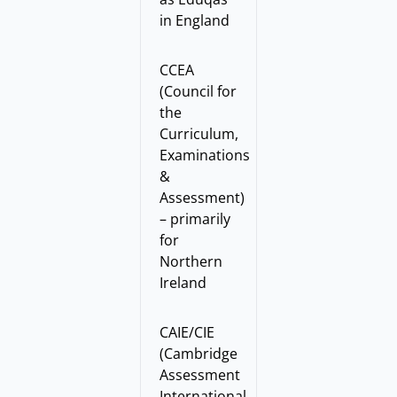
in England
CCEA
(Council for
the
Curriculum,
Examinations
&
Assessment)
– primarily
for
Northern
Ireland
CAIE/CIE
(Cambridge
Assessment
International