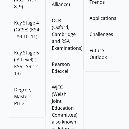
Trends
Alliance)
8, 9)
Applications
OCR
Key Stage 4
(Oxford,
(GCSE) (KS4
Cambridge
Challenges
- YR 10, 11)
and RSA
Examinations)
Future
Key Stage 5
Outlook
( A-Level) (
Pearson
KS5 - YR 12,
Edexcel
13)
WJEC
Degree,
(Welsh
Masters,
Joint
PHD
Education
Committee),
also known
as Eduqas