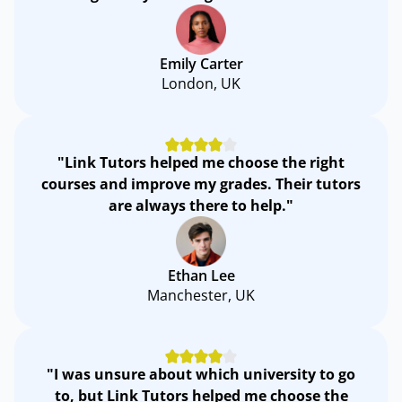
Emily Carter
London, UK
"Link Tutors helped me choose the right
courses and improve my grades. Their tutors
are always there to help."
Ethan Lee
Manchester, UK
"I was unsure about which university to go
to, but Link Tutors helped me choose the