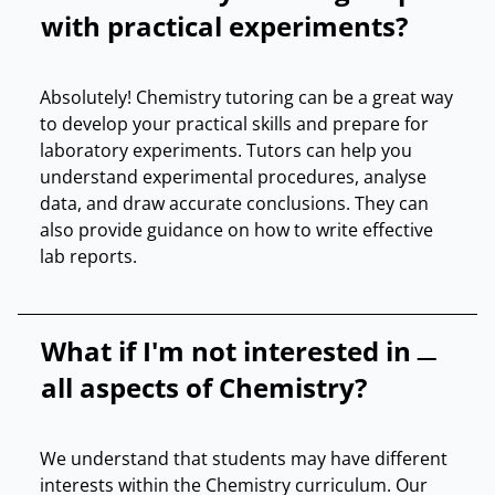
with practical experiments?
Absolutely! Chemistry tutoring can be a great way
to develop your practical skills and prepare for
laboratory experiments. Tutors can help you
understand experimental procedures, analyse
data, and draw accurate conclusions. They can
also provide guidance on how to write effective
lab reports.
What if I'm not interested in
all aspects of Chemistry?
We understand that students may have different
interests within the Chemistry curriculum. Our