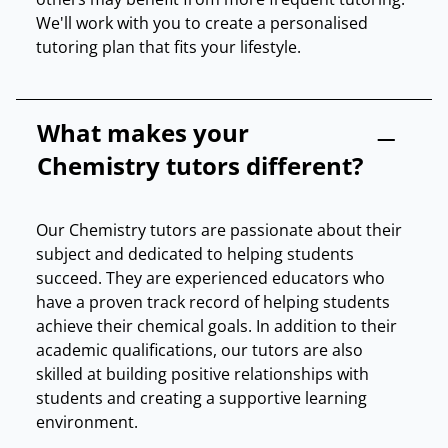
We'll work with you to create a personalised
tutoring plan that fits your lifestyle.
What makes your
Chemistry tutors different?
Our Chemistry tutors are passionate about their
subject and dedicated to helping students
succeed. They are experienced educators who
have a proven track record of helping students
achieve their chemical goals. In addition to their
academic qualifications, our tutors are also
skilled at building positive relationships with
students and creating a supportive learning
environment.