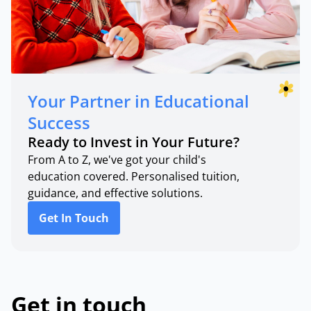
Your Partner in Educational
Success
Ready to Invest in Your Future?
From A to Z, we've got your child's
education covered. Personalised tuition,
guidance, and effective solutions.
Get In Touch
Get in touch