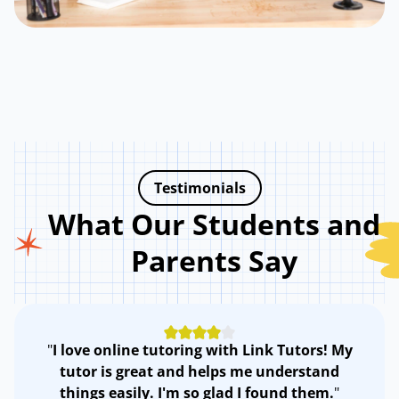
Testimonials
What Our Students and
Parents Say
"
I love online tutoring with Link Tutors! My
tutor is great and helps me understand
things easily. I'm so glad I found them.
"