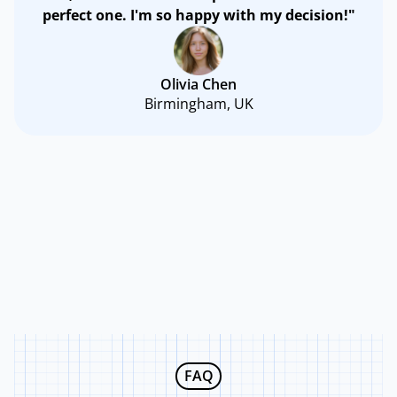
perfect one. I'm so happy with my decision!"
Olivia Chen
Birmingham, UK
FAQ