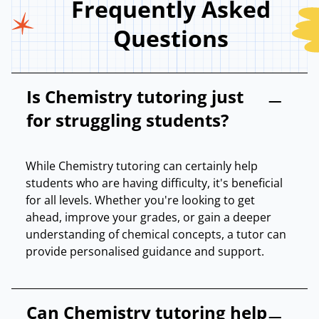
Frequently Asked
Questions
Is Chemistry tutoring just
for struggling students?
While Chemistry tutoring can certainly help
students who are having difficulty, it's beneficial
for all levels. Whether you're looking to get
ahead, improve your grades, or gain a deeper
understanding of chemical concepts, a tutor can
provide personalised guidance and support.
Can Chemistry tutoring help