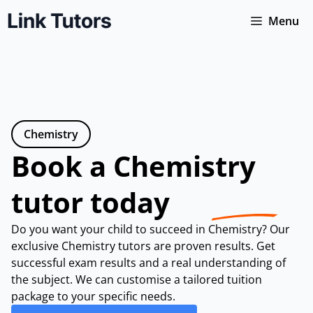
Skip
Menu
to
content
Chemistry
Book a Chemistry
tutor today
Do you want your child to succeed in Chemistry? Our
exclusive Chemistry tutors are proven results. Get
successful exam results and a real understanding of
the subject. We can customise a tailored tuition
package to your specific needs.