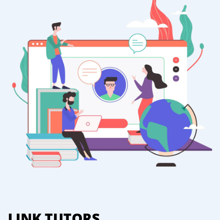
LINK TUTORS.