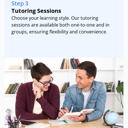
Step 3
Tutoring Sessions
Choose your learning style. Our tutoring
sessions are available both one-to-one and in
groups, ensuring flexibility and convenience.