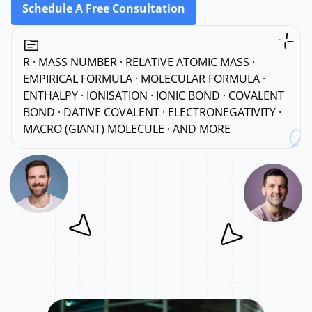
Schedule A Free Consultation
R · MASS NUMBER · RELATIVE ATOMIC MASS ·
EMPIRICAL FORMULA · MOLECULAR FORMULA ·
ENTHALPY · IONISATION · IONIC BOND · COVALENT
BOND · DATIVE COVALENT · ELECTRONEGATIVITY ·
MACRO (GIANT) MOLECULE · AND MORE