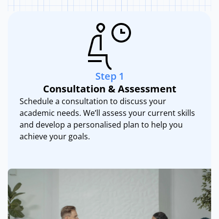
Step
1
Consultation & Assessment
Schedule a consultation to discuss your
academic needs. We’ll assess your current skills
and develop a personalised plan to help you
achieve your goals.