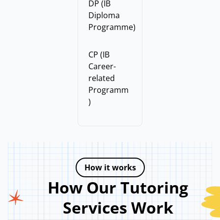
DP (IB
Diploma
Programme)
CP (IB
Career-
related
Programm
)
How it works
How Our Tutoring
Services Work